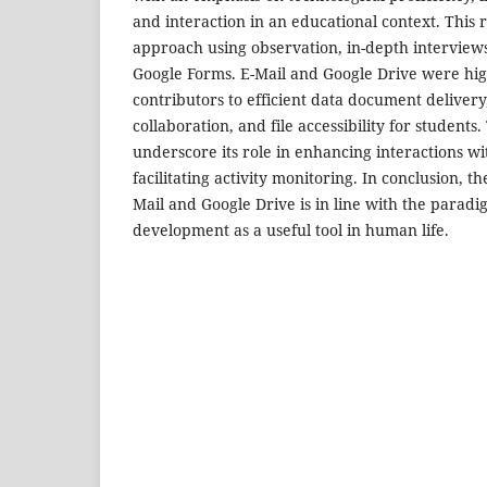
and interaction in an educational context. This 
approach using observation, in-depth interviews
Google Forms. E-Mail and Google Drive were high
contributors to efficient data document deliver
collaboration, and file accessibility for students
underscore its role in enhancing interactions 
facilitating activity monitoring. In conclusion, th
Mail and Google Drive is in line with the paradi
development as a useful tool in human life.