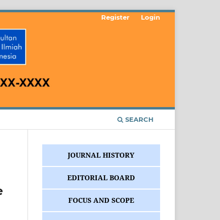
Register
Login
SEARCH
JOURNAL HISTORY
EDITORIAL BOARD
e
FOCUS AND SCOPE