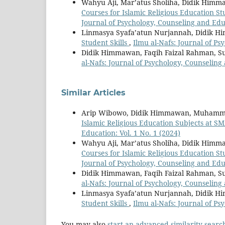
Wahyu Aji, Mar’atus Sholiha, Didik Him
Courses for Islamic Religious Education 
Journal of Psychology, Counseling and Educ
Linmasya Syafa’atun Nurjannah, Didik 
Student Skills
,
Ilmu al-Nafs: Journal of Ps
Didik Himmawan, Faqih Faizal Rahman, 
al-Nafs: Journal of Psychology, Counseling 
Similar Articles
Arip Wibowo, Didik Himmawan, Muhamm
Islamic Religious Education Subjects at S
Education: Vol. 1 No. 1 (2024)
Wahyu Aji, Mar’atus Sholiha, Didik Him
Courses for Islamic Religious Education 
Journal of Psychology, Counseling and Educ
Didik Himmawan, Faqih Faizal Rahman, 
al-Nafs: Journal of Psychology, Counseling 
Linmasya Syafa’atun Nurjannah, Didik 
Student Skills
,
Ilmu al-Nafs: Journal of Ps
You may also
start an advanced similarity searc