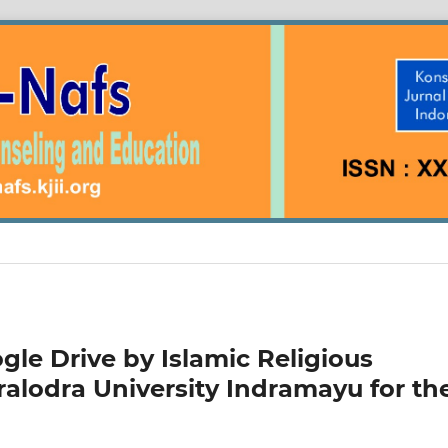
gle Drive by Islamic Religious
alodra University Indramayu for th