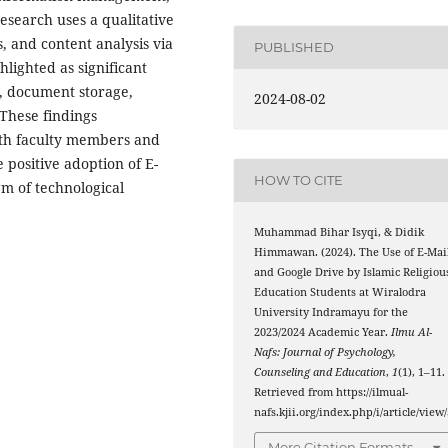
research uses a qualitative
, and content analysis via
PUBLISHED
lighted as significant
y, document storage,
2024-08-02
. These findings
with faculty members and
e positive adoption of E-
HOW TO CITE
gm of technological
Muhammad Bihar Isyqi, & Didik
Himmawan. (2024). The Use of E-Mai
and Google Drive by Islamic Religiou
Education Students at Wiralodra
University Indramayu for the
2023/2024 Academic Year.
Ilmu Al-
Nafs: Journal of Psychology,
Counseling and Education
,
1
(1), 1–11.
Retrieved from https://ilmual-
nafs.kjii.org/index.php/i/article/view
More Citation Formats