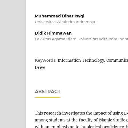
Muhammad Bihar Isyqi
Universitas Wiralodra Indramayu
Didik Himmawan
Fakultas Agama Islam Universitas Wiralodra Ind
Information Technology, Communicat
Keywords:
Drive
ABSTRACT
This research investigates the impact of using E
among students at the Faculty of Islamic Studies
with an emphasis on technological proficiency,