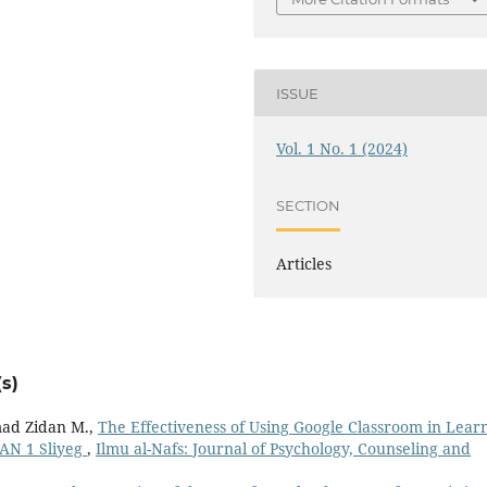
ISSUE
Vol. 1 No. 1 (2024)
SECTION
Articles
s)
ad Zidan M.,
The Effectiveness of Using Google Classroom in Lear
MAN 1 Sliyeg
,
Ilmu al-Nafs: Journal of Psychology, Counseling and