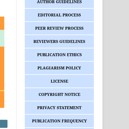
AUTHOR GUIDELINES
EDITORIAL PROCESS
PEER REVIEW PROCESS
REVIEWERS GUIDELINES
PUBLICATION ETHICS
PLAGIARISM POLICY
LICENSE
COPYRIGHT NOTICE
PRIVACY STATEMENT
PUBLICATION FREQUENCY