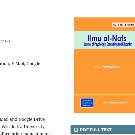
ramayu
ion, E-Mail, Google
-Mail and Google Drive
, Wiralodra University,
PDF FULL TEXT
 information management,