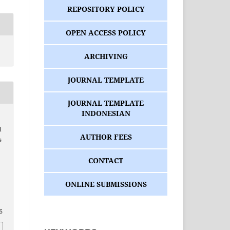
REPOSITORY POLICY
OPEN ACCESS POLICY
ARCHIVING
JOURNAL TEMPLATE
JOURNAL TEMPLATE
INDONESIAN
l
AUTHOR FEES
s
CONTACT
ONLINE SUBMISSIONS
/5