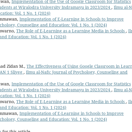
mawan,
Implementation of the Use of Google Classroom for Statistics
Students at Wiralodra University Indramayu in 2023/2024
,
Ilmu al-N
ation: Vol. 1 No. 1 (2024)
Himmawan,
Implementation of E-Learning in Schools to Improve
ychology, Counseling and Education: Vol. 1 No. 1 (2024)
Suwarno,
The Role of E-Learning as a Learning Media in Schools
,
I
and Education: Vol. 1 No. 1 (2024)
ad Zidan M.,
The Effectiveness of Using Google Classroom in Lear
MAN 1 Sliyeg
,
Ilmu al-Nafs: Journal of Psychology, Counseling and
mawan,
Implementation of the Use of Google Classroom for Statistics
Students at Wiralodra University Indramayu in 2023/2024
,
Ilmu al-N
ation: Vol. 1 No. 1 (2024)
Suwarno,
The Role of E-Learning as a Learning Media in Schools
,
I
and Education: Vol. 1 No. 1 (2024)
Himmawan,
Implementation of E-Learning in Schools to Improve
ychology, Counseling and Education: Vol. 1 No. 1 (2024)
h
for this article.