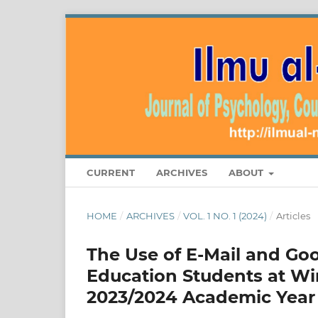
CURRENT
ARCHIVES
ABOUT
HOME
/
ARCHIVES
/
VOL. 1 NO. 1 (2024)
/
Articles
The Use of E-Mail and Goo
Education Students at Wir
2023/2024 Academic Year