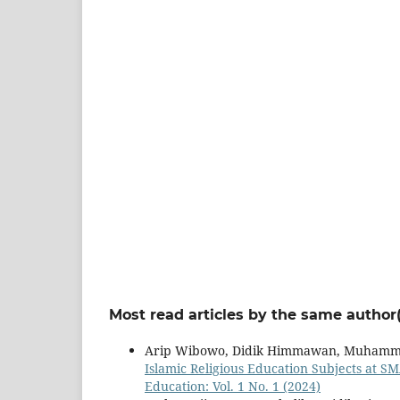
Most read articles by the same author(
Arip Wibowo, Didik Himmawan, Muhamm
Islamic Religious Education Subjects at S
Education: Vol. 1 No. 1 (2024)