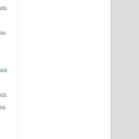
afs:
lmu
ning
afs:
lmu